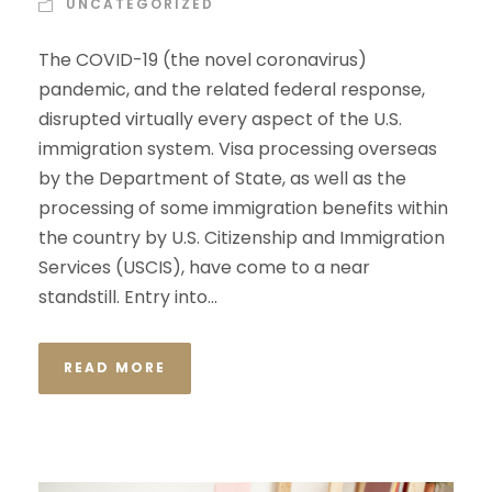
UNCATEGORIZED
The COVID-19 (the novel coronavirus)
pandemic, and the related federal response,
disrupted virtually every aspect of the U.S.
immigration system. Visa processing overseas
by the Department of State, as well as the
processing of some immigration benefits within
the country by U.S. Citizenship and Immigration
Services (USCIS), have come to a near
standstill. Entry into...
READ MORE