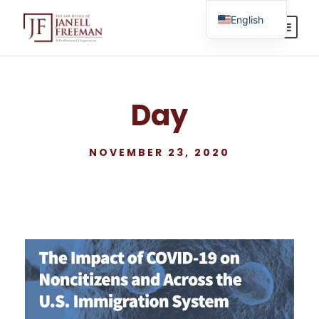
English
Spanish
Day
NOVEMBER 23, 2020