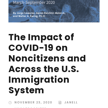
The Impact of
COVID-19 on
Noncitizens and
Across the U.S.
Immigration
System
NOVEMBER 23, 2020
JANELL