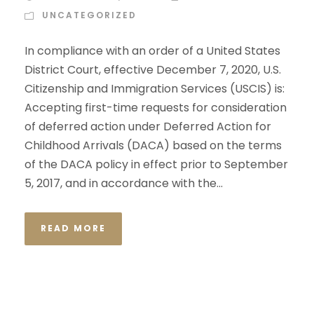
UNCATEGORIZED
In compliance with an order of a United States
District Court, effective December 7, 2020, U.S.
Citizenship and Immigration Services (USCIS) is:
Accepting first-time requests for consideration
of deferred action under Deferred Action for
Childhood Arrivals (DACA) based on the terms
of the DACA policy in effect prior to September
5, 2017, and in accordance with the...
READ MORE