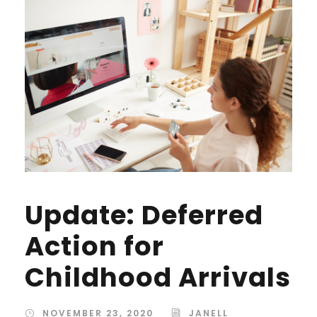
Update: Deferred
Action for
Childhood Arrivals
NOVEMBER 23, 2020
JANELL