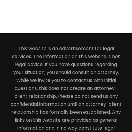
This website is an advertisement for legal
services. The information on this website is not
legal advice. If you have questions regarding
your situation, you should consult an attorney.
While we invite you to contact us with initial
questions, this does not create an attorney-
client relationship. Please do not send us any
confidential information until an attorney-client
relationship has formally been established. Any
links on this website are provided as general
information and in no way constitute legal