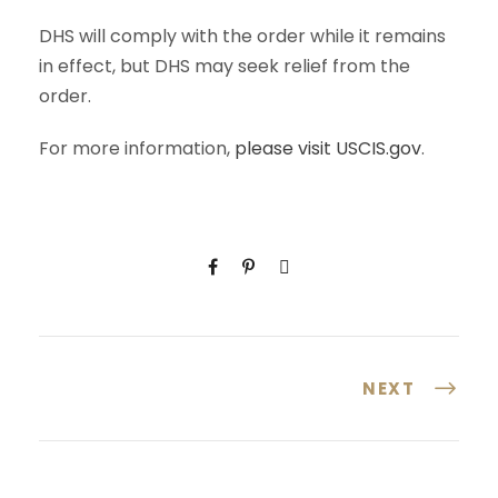
DHS will comply with the order while it remains
in effect, but DHS may seek relief from the
order.
For more information,
please visit USCIS.gov
.
NEXT