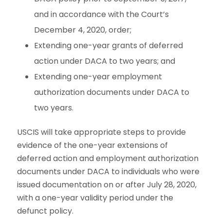
and in accordance with the Court’s
December 4, 2020, order;
Extending one-year grants of deferred
action under DACA to two years; and
Extending one-year employment
authorization documents under DACA to
two years.
USCIS will take appropriate steps to provide
evidence of the one-year extensions of
deferred action and employment authorization
documents under DACA to individuals who were
issued documentation on or after July 28, 2020,
with a one-year validity period under the
defunct policy.