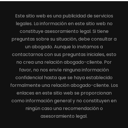
Este sitio web es una publicidad de servicios
legales. La información en este sitio web no
constituye asesoramiento legal. Si tiene
preguntas sobre su situación, debe consultar a
un abogado. Aunque lo invitamos a
contactarnos con sus preguntas iniciales, esto
no crea una relación abogado-cliente. Por
favor, no nos envíe ninguna información
confidencial hasta que se haya establecido
formalmente una relación abogado-cliente. Los
enlaces en este sitio web se proporcionan
como información general y no constituyen en
ningún caso una recomendación o
asesoramiento legal.