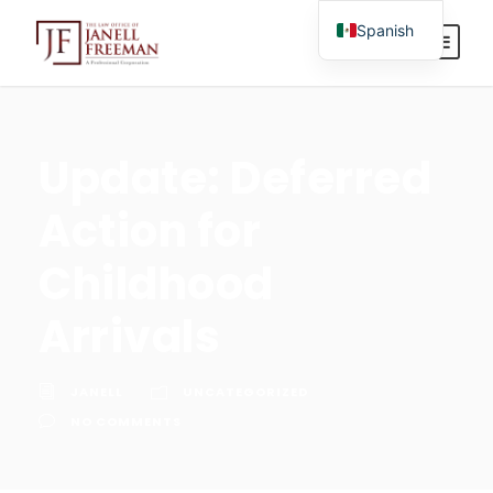
Spanish
English
Update: Deferred
Action for
Childhood
Arrivals
JANELL
UNCATEGORIZED
NO COMMENTS