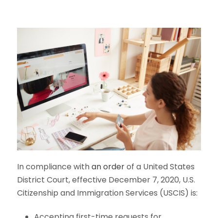
In compliance with
an order
of a United States
District Court, effective December 7, 2020, U.S.
Citizenship and Immigration Services (USCIS) is:
Accepting first-time requests for