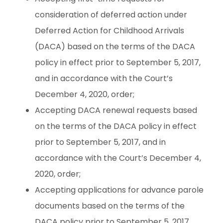
consideration of deferred action under
Deferred Action for Childhood Arrivals
(DACA) based on the terms of the DACA
policy in effect prior to September 5, 2017,
and in accordance with the Court’s
December 4, 2020, order;
Accepting DACA renewal requests based
on the terms of the DACA policy in effect
prior to September 5, 2017, and in
accordance with the Court’s December 4,
2020, order;
Accepting applications for advance parole
documents based on the terms of the
DACA policy prior to September 5, 2017,